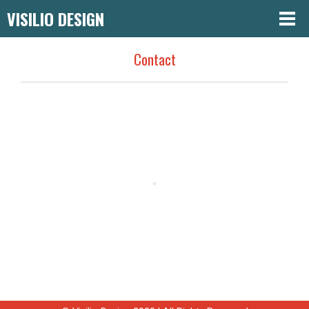
VISILIO DESIGN
Contact