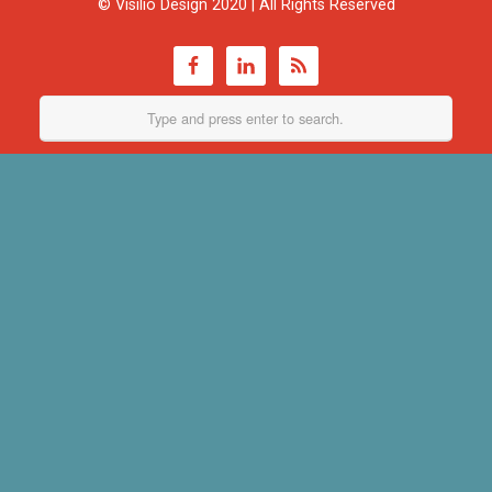
© Visilio Design 2020 | All Rights Reserved