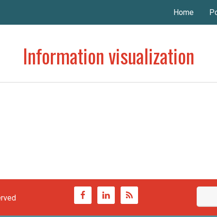
Home
Po
Information visualization
erved