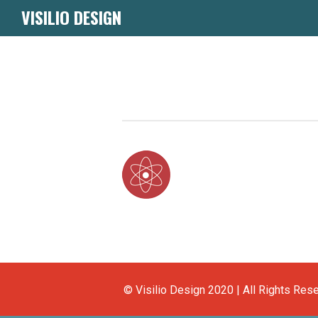
VISILIO DESIGN
© Visilio Design 2020 | All Rights Res