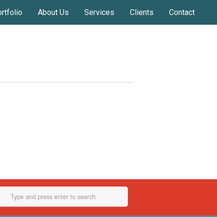
rtfolio
About Us
Services
Clients
Contact