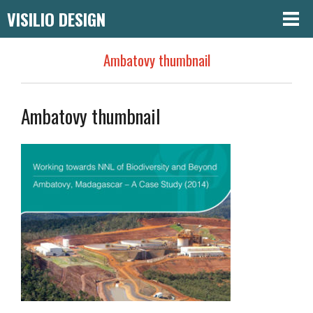
VISILIO DESIGN
Ambatovy thumbnail
Ambatovy thumbnail