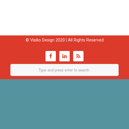
© Visilio Design 2020 | All Rights Reserved