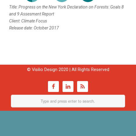
Title: Progress on the New York Declaration on Forests: Goals 8
and 9 Assesment Report
Client: Climate Focus
Release date: October 2017
© Visilio Design 2020 | All Rights Reserved