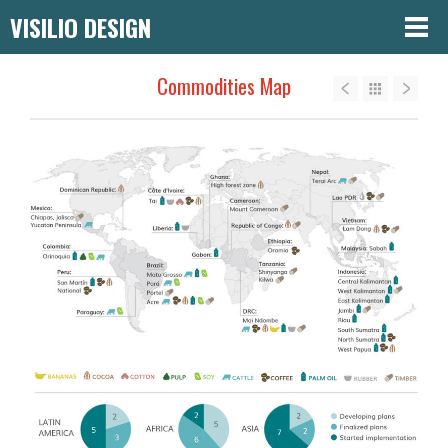
VISILIO DESIGN
Commodities Map