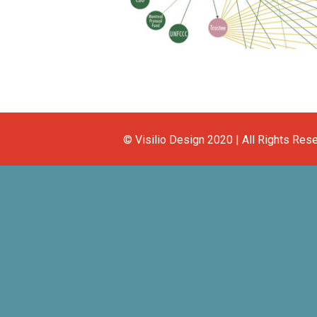
© Visilio Design 2020 | All Rights Res