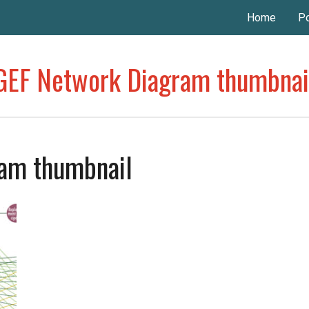
Home
Po
GEF Network Diagram thumbnai
am thumbnail