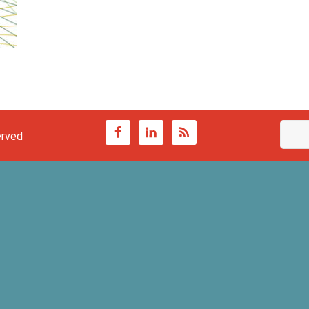
erved