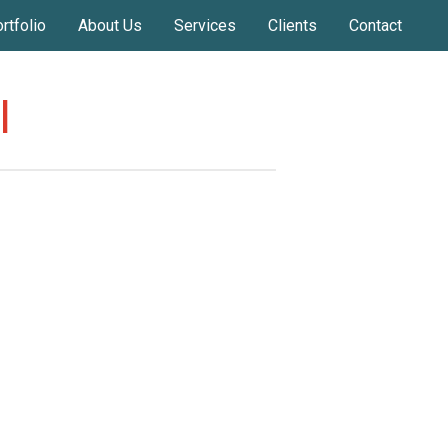
rtfolio
About Us
Services
Clients
Contact
l