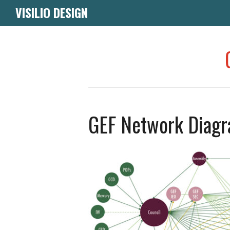
VISILIO DESIGN
GEF Network Diagr