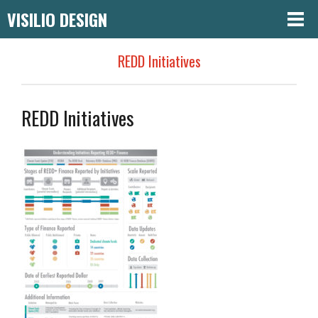
VISILIO DESIGN
REDD Initiatives
REDD Initiatives