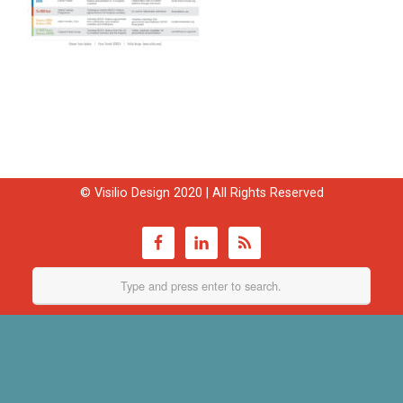
© Visilio Design 2020 | All Rights Reserved