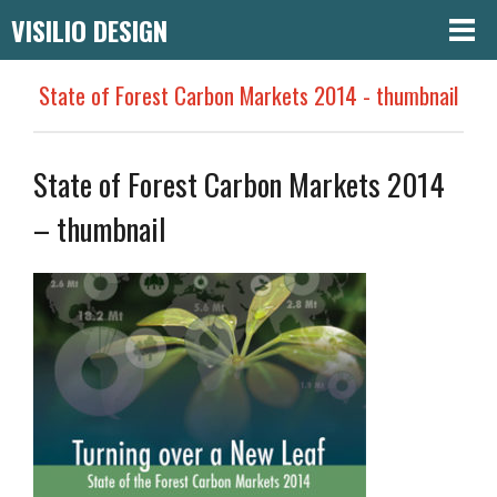
VISILIO DESIGN
State of Forest Carbon Markets 2014 - thumbnail
State of Forest Carbon Markets 2014
– thumbnail