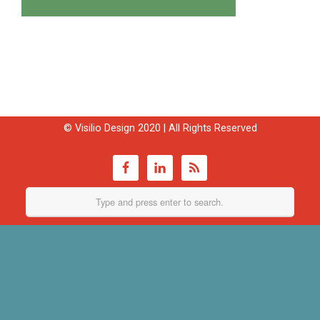
© Visilio Design 2020 | All Rights Reserved